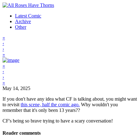
Latest Comic
Archive
Other
«
‹
›
»
«
‹
›
»
May 14, 2025
If you don't have any idea what CF is talking about, you might want
to revisit
this scene, half the comic ago.
Why wouldn't you
remember that it's only been 13 years??
CF's being so brave trying to have a scary conversation!
Reader comments